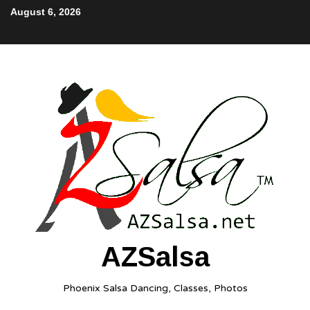
August 6, 2026
AZSalsa
Phoenix Salsa Dancing, Classes, Photos