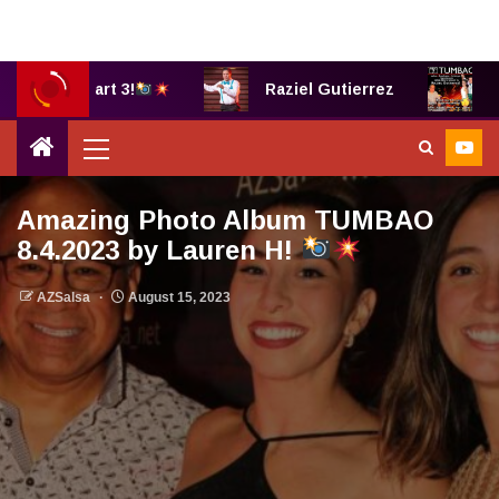
B, part 3!
Raziel Gutierrez
TUMBAO®
Amazing Photo Album TUMBAO
8.4.2023 by Lauren H!
AZSalsa
August 15, 2023