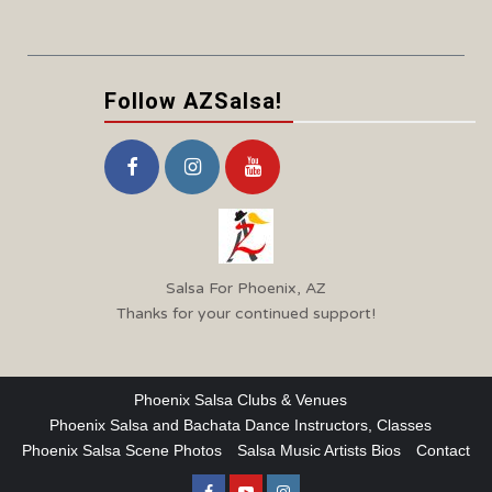
Follow AZSalsa!
Salsa For Phoenix, AZ
Thanks for your continued support!
Phoenix Salsa Clubs & Venues
Phoenix Salsa and Bachata Dance Instructors, Classes
Phoenix Salsa Scene Photos
Salsa Music Artists Bios
Contact