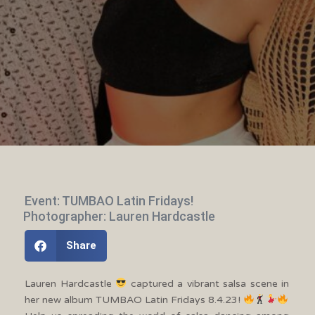
Event: TUMBAO Latin Fridays!
Photographer: Lauren Hardcastle
Share
Lauren Hardcastle
captured a vibrant salsa scene in
her new album TUMBAO Latin Fridays 8.4.23!