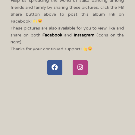
Help us spreading the world of salsa dancing among
friends and family by sharing these pictures, click the FB
Share button above to post this album link on
Facebook!
These pictures are also available for you to view, like and
share on both
Facebook
and
Instagram
(icons on the
right).
Thanks for your continued support!