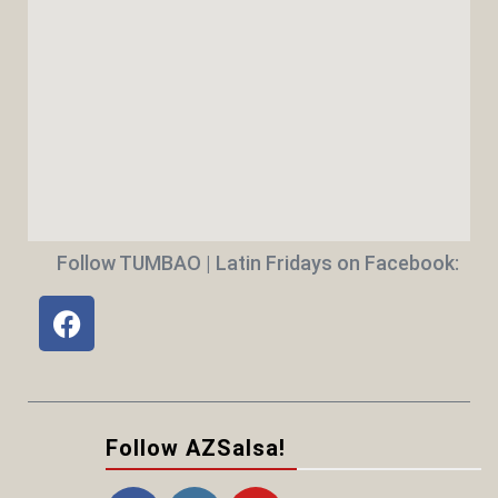
Follow TUMBAO | Latin Fridays on Facebook:
Follow AZSalsa!