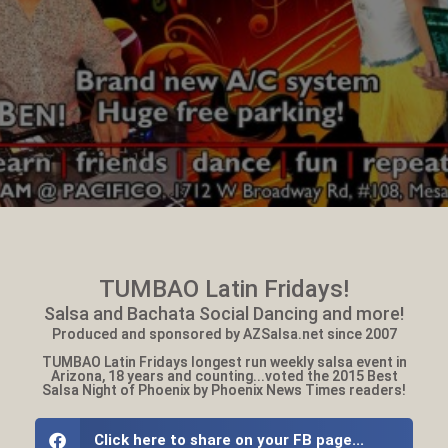
TUMBAO Latin Fridays!
Salsa and Bachata Social Dancing and more!
Produced and sponsored by AZSalsa.net since 2007
TUMBAO Latin Fridays longest run weekly salsa event in
Arizona, 18 years and counting...voted the 2015 Best
Salsa Night of Phoenix by Phoenix News Times readers!
Click here to share on your FB page...