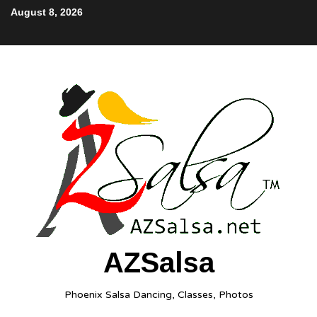
August 8, 2026
AZSalsa
Phoenix Salsa Dancing, Classes, Photos