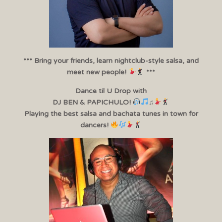
*** Bring your friends, learn nightclub-style salsa, and
meet new people!
***
Dance til U Drop with
DJ BEN & PAPICHULO!
♫
Playing the best salsa and bachata tunes in town for
dancers!