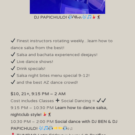
DJ PAPICHULO!
༄ᨒ
Finest instructors rotating weekly…learn how to
dance salsa from the best!
Salsa and bachata experienced deejays!
Live dance shows!
Drink specials!
Salsa night bites menu special 9-12!
and the best AZ dance crowd!
$10, 21+, 9:15 PM – 2 AM
Cost includes Classes
Social Dancing =
9:15 PM – 10:30 PM
Learn how to dance salsa,
nightclub style!
10:30 PM – 2:00 PM
Social dance with DJ BEN & DJ
PAPICHULO!
♪♫