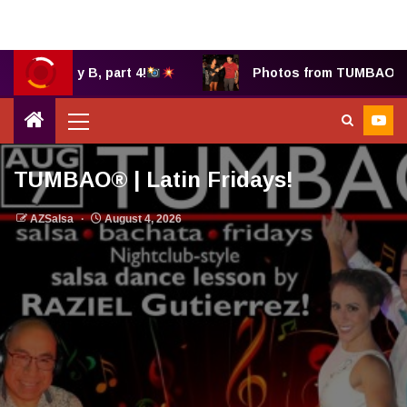
Bethany B, part 4!
Photos from TUMBAO® 7.25.
TUMBAO® | Latin Fridays!
AZSalsa
August 4, 2026