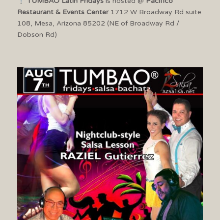
TUMBAO Latin Fridays
is hosted @
Pacifico
Restaurant & Events Center
1712 W Broadway Rd suite
108, Mesa, Arizona 85202 (NE of Broadway Rd /
Dobson Rd)