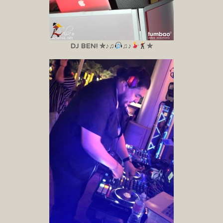
DJ BEN! ✮♪♫
♫♪
✮