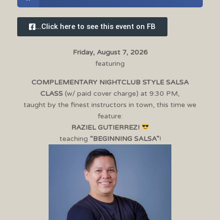
...Click here to see this event on FB
Friday, August 7, 2026
featuring
COMPLEMENTARY NIGHTCLUB STYLE SALSA
CLASS
(w/ paid cover charge) at 9:30 PM,
taught by the finest instructors in town, this time we
feature:
RAZIEL GUTIERREZ!
teaching
“BEGINNING SALSA”
!