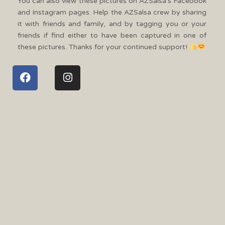
You can also view these pictures on AZSalsa’s Facebook
and Instagram pages. Help the AZSalsa crew by sharing
it with friends and family, and by tagging you or your
friends if find either to have been captured in one of
these pictures. Thanks for your continued support!