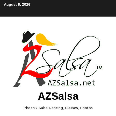
August 8, 2026
AZSalsa
Phoenix Salsa Dancing, Classes, Photos