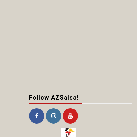
Follow AZSalsa!