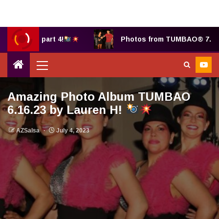
y B, part 4!
Photos from TUMBAO® 7.25.2025 b
Amazing Photo Album TUMBAO
6.16.23 by Lauren H!
AZSalsa
July 4, 2023