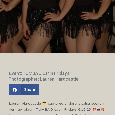
Event: TUMBAO Latin Fridays!
Photographer: Lauren Hardcastle
Share
Lauren Hardcastle
captured a vibrant salsa scene in
her new album TUMBAO Latin Fridays 6.16.23
.