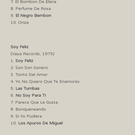
7. El Bombon De Elena
8. Perfume De Rosa
9.
El Negro Bembon
10. Oriza
Soy Feliz
(Vaya Records, 1975)
1.
Soy Feliz
2. Son Son Sonero
3. Tonto Del Amor
4. Yo No Quiero Que Te Enamores
5.
Las Tumbas
6.
No Soy Para Ti
7. Parece Que Le Gusta
8. Boriqueneando
9. Si Yo Pudiera
10.
Los Apuros De Miguel