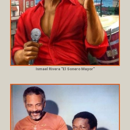
Ismael Rivera "El Sonero Mayor"