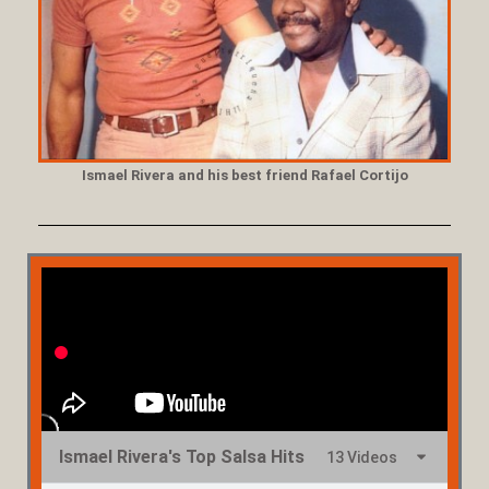
Ismael Rivera and his best friend Rafael Cortijo
Ismael Rivera's Top Salsa Hits
13 Videos