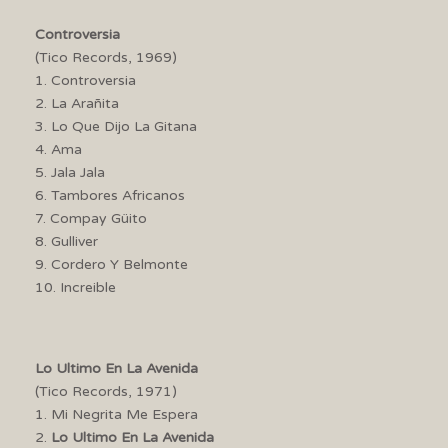
Controversia
(Tico Records, 1969)
1. Controversia
2. La Arañita
3. Lo Que Dijo La Gitana
4. Ama
5. Jala Jala
6. Tambores Africanos
7. Compay Güito
8. Gulliver
9. Cordero Y Belmonte
10. Increible
Lo Ultimo En La Avenida
(Tico Records, 1971)
1. Mi Negrita Me Espera
2.
Lo Ultimo En La Avenida