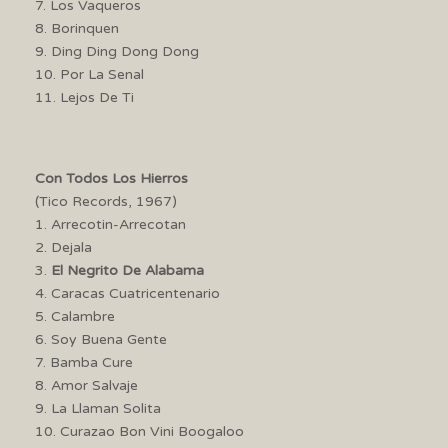
7. Los Vaqueros
8. Borinquen
9. Ding Ding Dong Dong
10. Por La Senal
11. Lejos De Ti
Con Todos Los Hierros
(Tico Records, 1967)
1. Arrecotin-Arrecotan
2. Dejala
3.
El Negrito De Alabama
4. Caracas Cuatricentenario
5. Calambre
6. Soy Buena Gente
7. Bamba Cure
8. Amor Salvaje
9. La Llaman Solita
10. Curazao Bon Vini Boogaloo