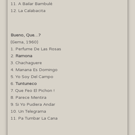
11. A Bailar Bambulé
12. La Calabacita
Bueno, Que…?
(Gema, 1960)
1. Perfume De Las Rosas
2.
Ramona
3. Chachaguere
4. Manana Es Domingo
5. Yo Soy Del Campo
6.
Tuntuneco
7. Que Feo El Pichon !
8. Parece Mentira
9. Si Yo Pudiera Andar
10. Un Telegrama
11. Pa Tumbar La Cana