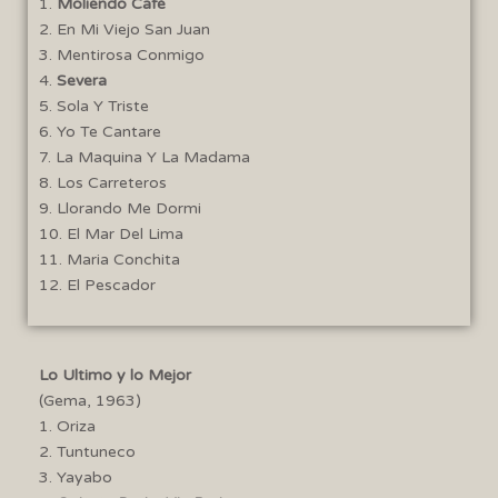
1.
Moliendo Café
2. En Mi Viejo San Juan
3. Mentirosa Conmigo
4.
Severa
5. Sola Y Triste
6. Yo Te Cantare
7. La Maquina Y La Madama
8. Los Carreteros
9. Llorando Me Dormi
10. El Mar Del Lima
11. Maria Conchita
12. El Pescador
Lo Ultimo y lo Mejor
(Gema, 1963)
1. Oriza
2. Tuntuneco
3. Yayabo