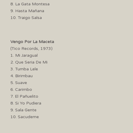
8. La Gata Montesa
9. Hasta Mañana
10. Traigo Salsa
Vengo Por La Maceta
(Tico Records, 1973)
1. Mi Jaragual
2. Que Seria De Mi
3. Tumba Lele
4. Birimbau
5. Suave
6. Carimbo
7. El Pañuelito
8. Si Yo Pudiera
9. Sala Gente
10. Sacudeme