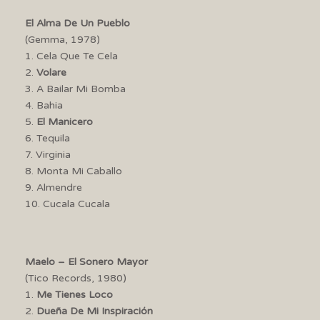
El Alma De Un Pueblo
(Gemma, 1978)
1. Cela Que Te Cela
2.
Volare
3. A Bailar Mi Bomba
4. Bahia
5.
El Manicero
6. Tequila
7. Virginia
8. Monta Mi Caballo
9. Almendre
10. Cucala Cucala
Maelo – El Sonero Mayor
(Tico Records, 1980)
1.
Me Tienes Loco
2.
Dueña De Mi Inspiración