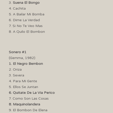
3.
Suena El Bongo
4. Cachita
5. A Bailar Mi Bomba
6. Dime La Verdad
7. Si No Te Veo Mas
8. A Quilo El Bombon
Sonero #1
(Gemma, 1982)
1. El Negro Bembon
2. Oriza
3. Severa
4. Para Mi Gente
5. Ellos Se Juntan
6. Quitate De La Via Perico
7. Como Son Las Cosas
8. Maquinolandera
9. El Bombon De Elena