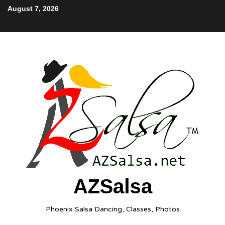
August 7, 2026
AZSalsa
Phoenix Salsa Dancing, Classes, Photos