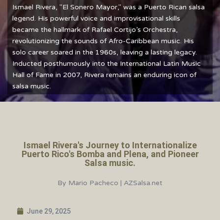
Ismael Rivera, "El Sonero Mayor," was a Puerto Rican salsa
legend. His powerful voice and improvisational skills
became the hallmark of Rafael Cortijo’s Orchestra,
revolutionizing the sounds of Afro-Caribbean music. His
solo career soared in the 1960s, leaving a lasting legacy.
Inducted posthumously into the International Latin Music
Hall of Fame in 2007, Rivera remains an enduring icon of
salsa music.
Ismael Rivera's Journey to Internationalize
Puerto Rico's Bomba and Plena, and Pioneer
Salsa music.
By Mario Pacheco | AZSalsa.net
June 29, 2025