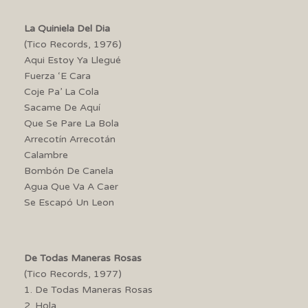
La Quiniela Del Dia
(Tico Records, 1976)
Aqui Estoy Ya Llegué
Fuerza ‘E Cara
Coje Pa’ La Cola
Sacame De Aquí
Que Se Pare La Bola
Arrecotín Arrecotán
Calambre
Bombón De Canela
Agua Que Va A Caer
Se Escapó Un Leon
De Todas Maneras Rosas
(Tico Records, 1977)
1. De Todas Maneras Rosas
2. Hola