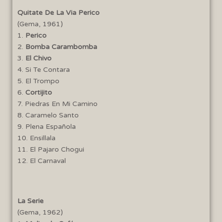
Quitate De La Via Perico
(Gema, 1961)
1.
Perico
2.
Bomba Carambomba
3.
El Chivo
4. Si Te Contara
5. El Trompo
6.
Cortijito
7. Piedras En Mi Camino
8. Caramelo Santo
9. Plena Española
10. Ensillala
11. El Pajaro Chogui
12. El Carnaval
La Serie
(Gema, 1962)