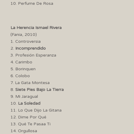
10. Perfume De Rosa
La Herencia Ismael Rivera
(Fania, 2010)
1. Controversia
2.
Incomprendido
3. Profesión Esperanza
4. Carimbo
5. Borinquen
6. Colobo
7. La Gata Montesa
8.
Siete Pies Bajo La Tierra
9. Mi Jaragual
10.
La Soledad
11. Lo Que Dijo La Gitana
12. Dime Por Qué
13. Qué Te Pasaa Ti
14. Orgullosa