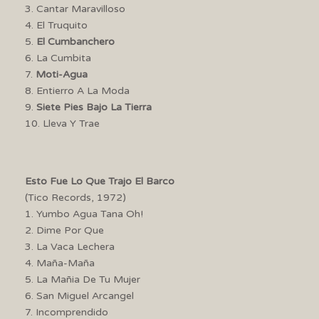
3. Cantar Maravilloso
4. El Truquito
5.
El Cumbanchero
6. La Cumbita
7.
Moti-Agua
8. Entierro A La Moda
9.
Siete Pies Bajo La Tierra
10. Lleva Y Trae
Esto Fue Lo Que Trajo El Barco
(Tico Records, 1972)
1. Yumbo Agua Tana Oh!
2. Dime Por Que
3. La Vaca Lechera
4. Maña-Maña
5. La Mañia De Tu Mujer
6. San Miguel Arcangel
7. Incomprendido