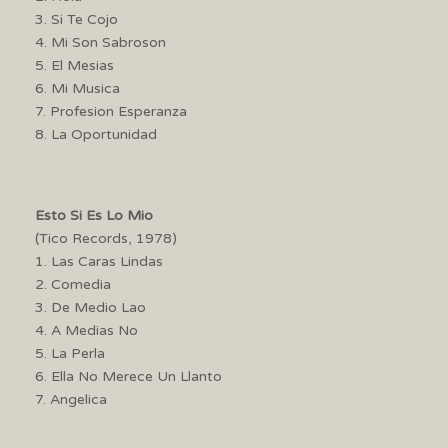
3. Si Te Cojo
4. Mi Son Sabroson
5. El Mesias
6. Mi Musica
7. Profesion Esperanza
8. La Oportunidad
Esto Si Es Lo Mio
(Tico Records, 1978)
1. Las Caras Lindas
2. Comedia
3. De Medio Lao
4. A Medias No
5. La Perla
6. Ella No Merece Un Llanto
7. Angelica