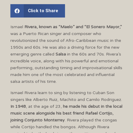
Click to Share
Ismael
Rivera, known as “Maelo” and “El Sonero Mayor,”
was a Puerto Rican singer and composer who
revolutionized the sound of Afro-Caribbean music in the
1950s and 60s. He was also a driving force for the new
emerging genre called
Salsa
in the 60s and 70s. Rivera’s
incredible voice, along with his powerful and emotional
performing, outstanding timing and improvisational skills
made him one of the most celebrated and influential
salsa artists of his time.
Ismael Rivera learn to sing by listening to Cuban Son
singers like Alberto Ruiz, Machito and Camilo Rodriguez.
In 1948
, at the age of 23,
he made his debut in the local
music scene alongside his best friend Rafael Cortijo,
joining Conjunto Monterrey
. Rivera played the congas
while Cortijo handled the bongos. Although Rivera