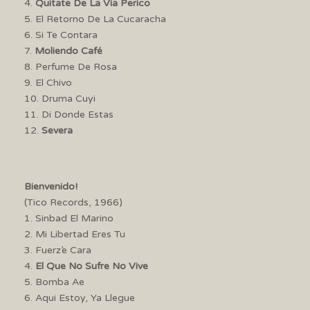
4.
Quitate De La Via Perico
5. El Retorno De La Cucaracha
6. Si Te Contara
7.
Moliendo Café
8. Perfume De Rosa
9. El Chivo
10. Druma Cuyi
11. Di Donde Estas
12.
Severa
Bienvenido!
(Tico Records, 1966)
1. Sinbad El Marino
2. Mi Libertad Eres Tu
3. Fuerz’e Cara
4.
El Que No Sufre No Vive
5. Bomba Ae
6. Aqui Estoy, Ya Llegue