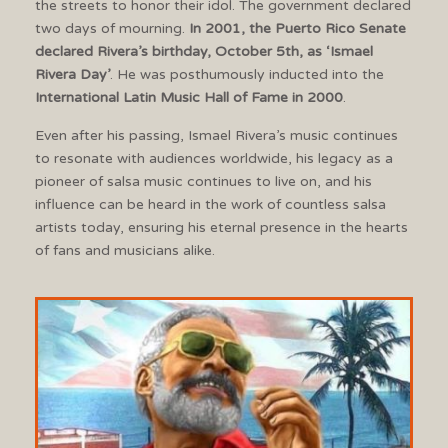
the streets to honor their idol. The government declared
two days of mourning.
In 2001, the Puerto Rico Senate
declared Rivera’s birthday, October 5th, as ‘Ismael
Rivera Day’
. He was posthumously inducted into the
International Latin Music Hall of Fame in 2000
.
Even after his passing, Ismael Rivera’s music continues
to resonate with audiences worldwide, his legacy as a
pioneer of salsa music continues to live on, and his
influence can be heard in the work of countless salsa
artists today, ensuring his eternal presence in the hearts
of fans and musicians alike.