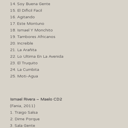
14. Soy Buena Gente
15. El Dificil Facil
16. Agitando
17. Este Montuno
18. Ismael Y Monchito
19. Tambores Africanos
20. Increible
21. La Arañita
22. Lo Ultima En La Avenida
23. El Truquito
24. La Cumbita
25. Moti-Agua
Ismael Rivera – Maelo CD2
(Fania, 2011)
1. Traigo Salsa
2. Dime Porque
3. Sala Gente