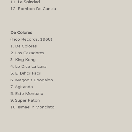
11.
La Soledad
12. Bombon De Canela
De Colores
(Tico Records, 1968)
1. De Colores
2. Los Cazadores
3. King Kong
4. Lo Dice La Luna
5. El Dificil Facil
6. Magoo’s Boogaloo
7. Agitando
8. Este Montuno
9. Super Raton
10. Ismael Y Monchito