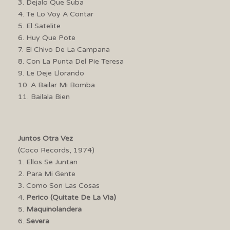
3. Dejalo Que Suba
4. Te Lo Voy A Contar
5. El Satelite
6. Huy Que Pote
7. El Chivo De La Campana
8. Con La Punta Del Pie Teresa
9. Le Deje Llorando
10. A Bailar Mi Bomba
11. Bailala Bien
Juntos Otra Vez
(Coco Records, 1974)
1. Ellos Se Juntan
2. Para Mi Gente
3. Como Son Las Cosas
4.
Perico (Quitate De La Via)
5.
Maquinolandera
6.
Severa