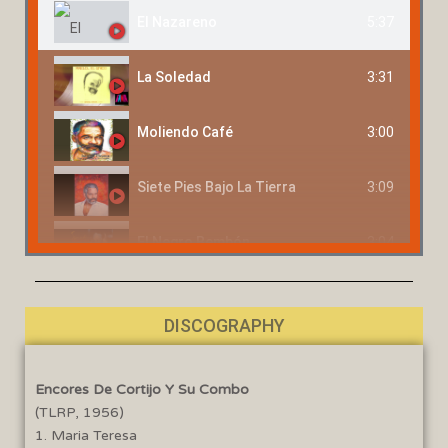
5:37
El Nazareno
3:31
La Soledad
3:00
Moliendo Café
3:09
Siete Pies Bajo La Tierra
3:04
El Negro Bembón
4:13
Me Tienes Loco
DISCOGRAPHY
3:51
El Que No Sufre No Vive
Encores De Cortijo Y Su Combo
2:42
Bomba Carambomba
(TLRP, 1956)
1. Maria Teresa