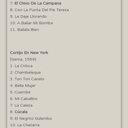
7.
El Chivo De La Campana
8. Con La Punta Del Pie Teresa
9. Le Deje Llorando
10. A Bailar Mi Bomba
11. Bailala Bien
Cortijo En New York
(Gema, 1959)
1. La Critica
2. Chambeleque
3. Ton Ton Canelo
4. Bella Mujer
5. Cuembé
6. Mi Caballito
7. La Caleza
8.
Cùcala
9. El Negrito Gulembo
10. La Chatarra