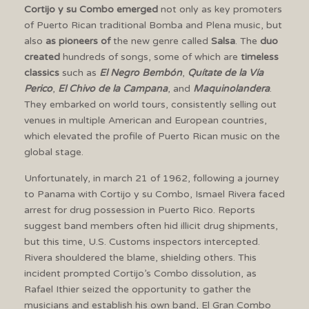
Cortijo y su Combo emerged
not only as key promoters
of Puerto Rican traditional Bomba and Plena music, but
also
as pioneers of
the new genre called
Salsa
. The
duo
created
hundreds of songs, some of which are
timeless
classics
such as
El Negro Bembón
,
Quítate de la Vía
Perico
,
El Chivo de la Campana
, and
Maquinolandera
.
They embarked on world tours, consistently selling out
venues in multiple American and European countries,
which elevated the profile of Puerto Rican music on the
global stage.
Unfortunately, in march 21 of 1962, following a journey
to Panama with Cortijo y su Combo, Ismael Rivera faced
arrest for drug possession in Puerto Rico. Reports
suggest band members often hid illicit drug shipments,
but this time, U.S. Customs inspectors intercepted.
Rivera shouldered the blame, shielding others. This
incident prompted Cortijo’s Combo dissolution, as
Rafael Ithier seized the opportunity to gather the
musicians and establish his own band, El Gran Combo