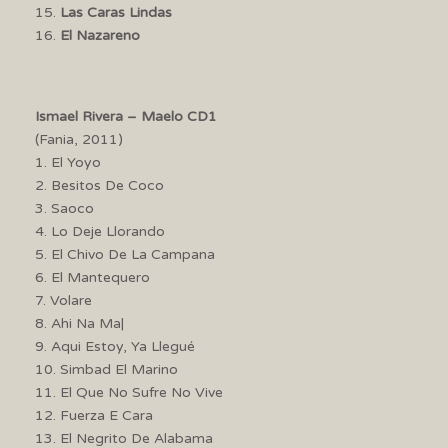
15.
Las Caras Lindas
16.
El Nazareno
Ismael Rivera – Maelo CD1
(Fania, 2011)
1. El Yoyo
2. Besitos De Coco
3. Saoco
4. Lo Deje Llorando
5. El Chivo De La Campana
6. El Mantequero
7. Volare
8. Ahi Na Ma|
9. Aqui Estoy, Ya Llegué
10. Simbad El Marino
11. El Que No Sufre No Vive
12. Fuerza E Cara
13. El Negrito De Alabama