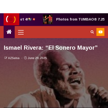
, part 4!
Photos from TUMBAO® 7.25.2025 by Be
Ismael Rivera: “El Sonero Mayor”
AZSalsa
June 29, 2025