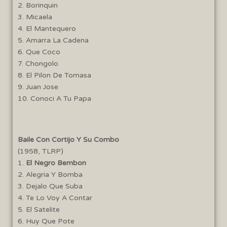
2. Borinquin
5:44
Bilongo
3. Micaela
4. El Mantequero
7:14
Las Caras Lindas
5. Amarra La Cadena
6. Que Coco
2:57
Incomprendido
7. Chongolo
8. El Pilon De Tomasa
9. Juan Jose
2:19
Lo Ultimo En La Avenida
10. Conoci A Tu Papa
4:45
Qué Te Pasa a Ti
Baile Con Cortijo Y Su Combo
(1958, TLRP)
1.
El Negro Bembon
2. Alegria Y Bomba
3. Dejalo Que Suba
4. Te Lo Voy A Contar
5. El Satelite
6. Huy Que Pote