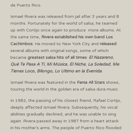
de Puerto Rico.
Ismael Rivera was released from jail after 3 years and 8
months. Fortunately for the world of salsa, he teamed
up with Cortijo once again to produce more albums. At
the same time,
Rivera established his own band Los
Cachimbos
. He moved to New York City and
released
several albums with original songs, some of which
became
greatest salsa hits of all times
:
El Nazareno
,
Qué Te Pasa A Ti
,
Mi Música
,
El Niche
,
La Soledad
,
Me
Tienes Loco
,
Bilongo, Lo Ultimo en la Evenida
.
Ismael Rivera was featured in the
Fania All Stars
shows,
touring the world in the golden era of salsa dura music.
In 1982, the passing of his closest friend, Rafael Cortijo,
deeply affected Ismael Rivera. Subsequently, his vocal
abilities gradually declined, and he was unable to sing
again. Rivera passed away in 1987 from a heart attack
in his mother’s arms. The people of Puerto Rico flooded