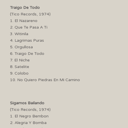
Traigo De Todo
(Tico Records, 1974)
1. El Nazareno
2. Que Te Pasa A Ti
3. Witinila
4. Lagrimas Puras
5. Orgullosa
6. Traigo De Todo
7. El Niche
8. Satelite
9. Colobo
10. No Quiero Piedras En Mi Camino
Sigamos Bailando
(Tico Records, 1974)
1. El Negro Bembon
2. Alegria Y Bomba