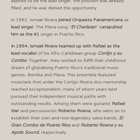
aspired to be the lead singer, the position was already
filled, and he was denied the opportunity.
In 1952, Ismael Rivera
joined Orquesta Panamericana
as
lead singer
. The Plena song “
El Charlatan
”
catapulted
him as the #1
singer in Puerto Rico.
In 1954, Ismael Rivera teamed up with Rafael as the
lead vocalist
of his Afro-Caribbean group
Cortijo y su
Combo
. Together, they worked to fulfill their childhood
dream of globalizing Puerto Rico’s traditional music
genres, Bomba and Plena. This ensemble featured
musicians that under the Cortijo-Rivera duo mentorship
reached exceptionalism, many of whom years later
pursued their independent musical paths with
outstanding results. Among them were guitarist
Rafael
Itier
and percussionist
Roberto Roena
, who went on to
establish their own and now legendary salsa bands,
El
Gran Combo de Puerto Rico
and
Roberto Roena y su
Apolo Sound
, respectively.