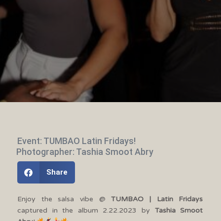
Event: TUMBAO Latin Fridays!
Photographer: Tashia Smoot Abry
Share
Enjoy the salsa vibe @
TUMBAO | Latin Fridays
captured in the album 2.22.2023 by
Tashia Smoot