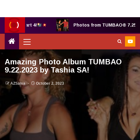
 B, part 4!
Photos from TUMBAO® 7.25.2025 by 
Amazing Photo Album TUMBAO
9.22.2023 by Tashia SA!
AZSalsa
October 2, 2023