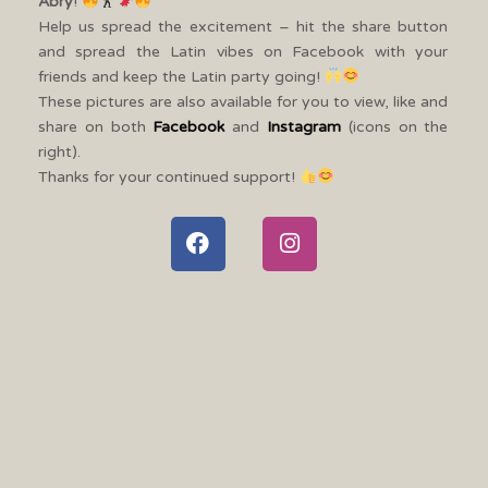
Abry
!
Help us spread the excitement – hit the share button
and spread the Latin vibes on Facebook with your
friends and keep the Latin party going!
These pictures are also available for you to view, like and
share on both
Facebook
and
Instagram
(icons on the
right).
Thanks for your continued support!