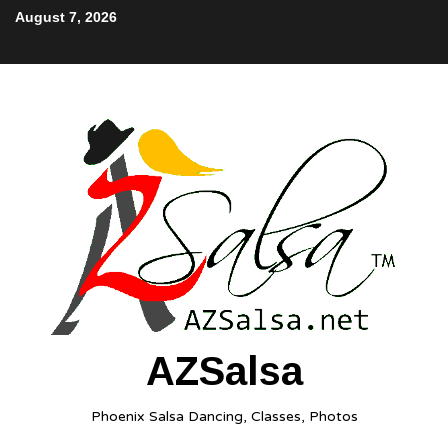
August 7, 2026
AZSalsa
Phoenix Salsa Dancing, Classes, Photos