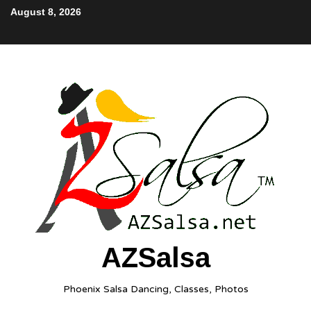
August 8, 2026
AZSalsa
Phoenix Salsa Dancing, Classes, Photos