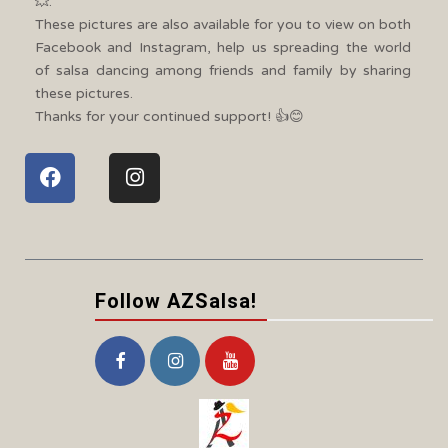
💥.
These pictures are also available for you to view on both
Facebook and Instagram, help us spreading the world
of salsa dancing among friends and family by sharing
these pictures.
Thanks for your continued support! 👍😊
Follow AZSalsa!