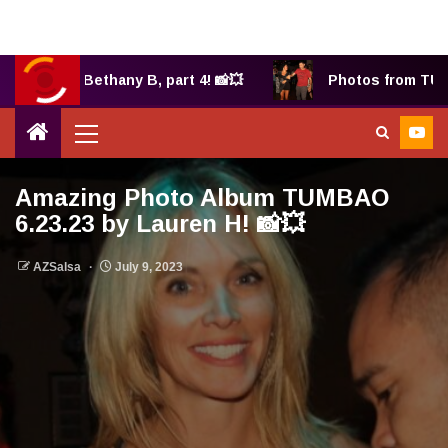
2025 by Bethany B, part 4! 📸💥
Photos from TUMBA
Amazing Photo Album TUMBAO
6.23.23 by Lauren H! 📸💥
AZSalsa
July 9, 2023