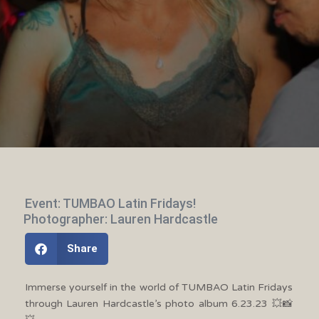
Event: TUMBAO Latin Fridays!
Photographer: Lauren Hardcastle
Share
Immerse yourself in the world of TUMBAO Latin Fridays
through Lauren Hardcastle’s photo album 6.23.23 💥📸