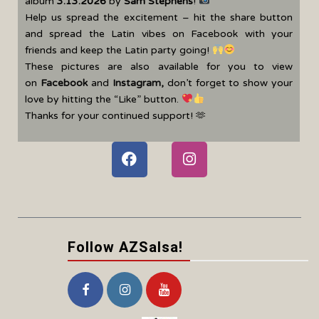
album
3.13.2026
by
Sam Stephens
!
Help us spread the excitement – hit the share button
and spread the Latin vibes on Facebook with your
friends and keep the Latin party going!
These pictures are also available for you to view
on
Facebook
and
Instagram
,
don’t forget to show your
love by hitting the “Like” button.
Thanks for your continued support! 🫶
Follow AZSalsa!