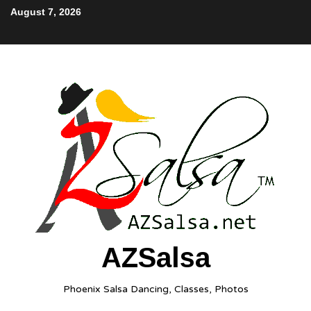
August 7, 2026
AZSalsa
Phoenix Salsa Dancing, Classes, Photos