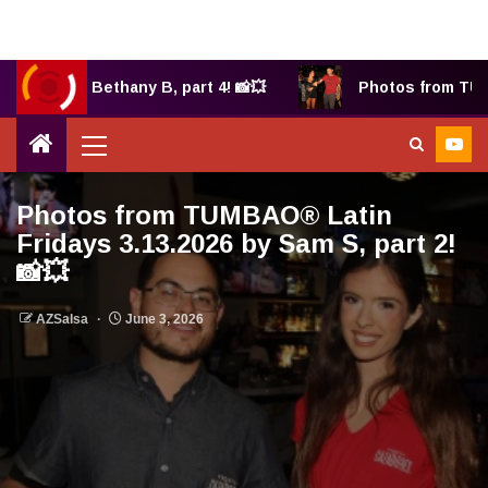
2025 by Bethany B, part 4! 📸💥
Photos from TUMBA
Photos from TUMBAO® Latin
Fridays 3.13.2026 by Sam S, part 2!
📸💥
AZSalsa
June 3, 2026