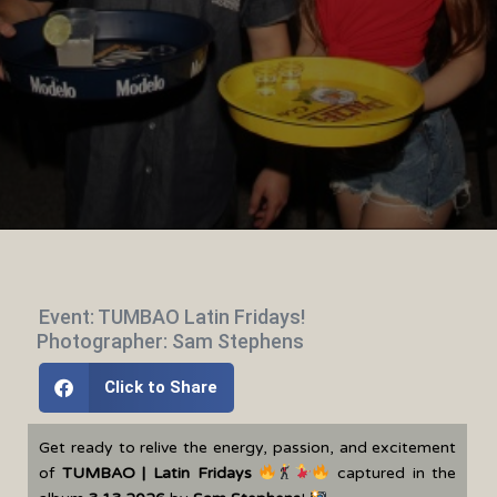
Event: TUMBAO Latin Fridays!
Photographer: Sam Stephens
Click to Share
Get ready to relive the energy, passion, and excitement
of
TUMBAO | Latin Fridays
captured in the