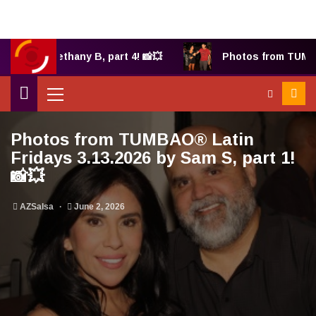
025 by Bethany B, part 4! 📸💥
Photos from TUMBAO
Photos from TUMBAO® Latin
Fridays 3.13.2026 by Sam S, part 1!
📸💥
AZSalsa
June 2, 2026