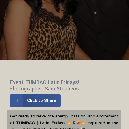
Event: TUMBAO Latin Fridays!
Photographer: Sam Stephens
Click to Share
Get ready to relive the energy, passion, and excitement
of
TUMBAO | Latin Fridays
captured in the