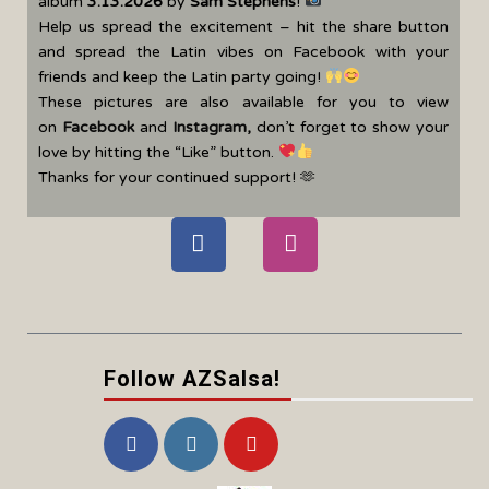
album
3.13.2026
by
Sam Stephens
!
Help us spread the excitement – hit the share button
and spread the Latin vibes on Facebook with your
friends and keep the Latin party going!
These pictures are also available for you to view
on
Facebook
and
Instagram
,
don’t forget to show your
love by hitting the “Like” button.
Thanks for your continued support! 🫶
Follow AZSalsa!