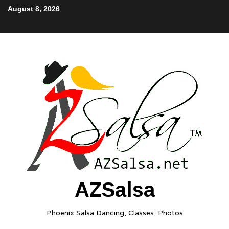
August 8, 2026
AZSalsa
Phoenix Salsa Dancing, Classes, Photos