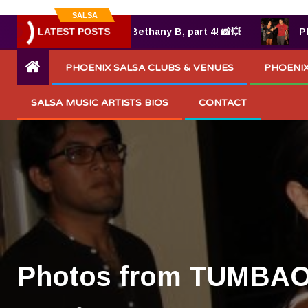
SALSA
UMBAO® 7.25.2025 by Bethany B, part 4! 📸💥
LATEST POSTS
Photos
PHOENIX SALSA CLUBS & VENUES
PHOENIX
SALSA MUSIC ARTISTS BIOS
CONTACT
Photos from TUMBAO 8