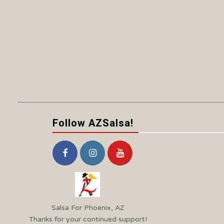
Follow AZSalsa!
Salsa For Phoenix, AZ
Thanks for your continued support!