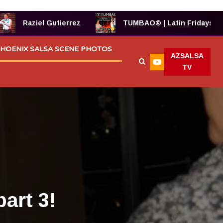
Raziel Gutierrez
TUMBAO® | Latin Fridays!
HOENIX SALSA SCENE PHOTOS
AZSALSA
TV
art 3!