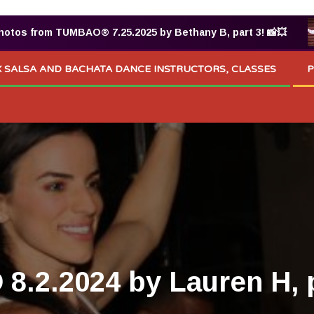
 from TUMBAO® 7.25.2025 by Bethany B, part 3! 📸💥
 SALSA AND BACHATA DANCE INSTRUCTORS, CLASSES
P
.2.2024 by Lauren H, p