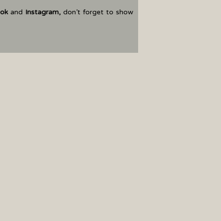
ok
and
Instagram
,
don’t forget to show