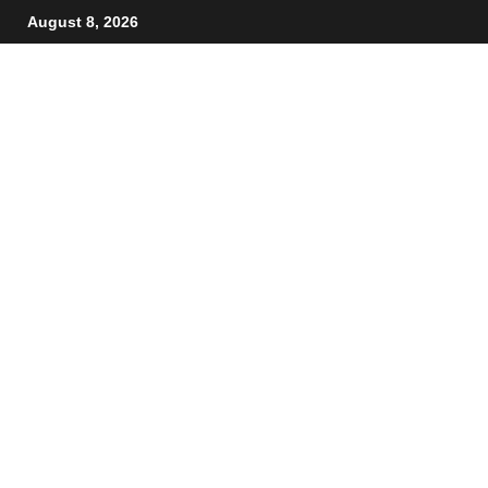
August 8, 2026