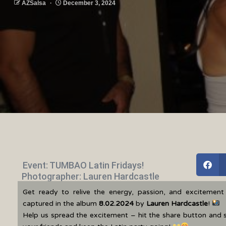
AZSalsa
December 3, 2024
Event: TUMBAO Latin Fridays!
Photographer: Lauren Hardcastle
Get ready to relive the energy, passion, and excitemen
captured in the album
8.02.2024
by
Lauren Hardcastle
!
Help us spread the excitement – hit the share button and 