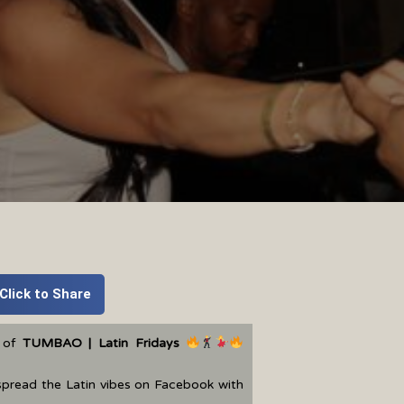
Click to Share
t of
TUMBAO | Latin Fridays
spread the Latin vibes on Facebook with