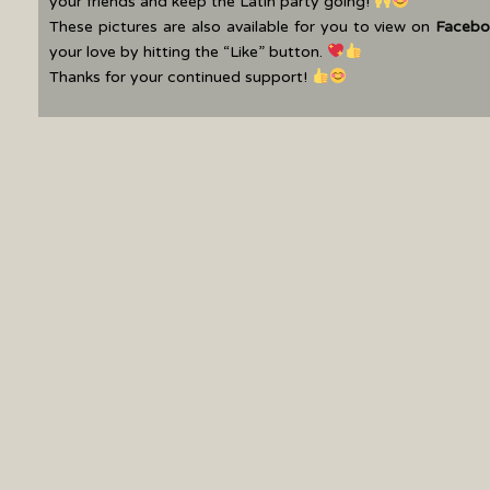
your friends and keep the Latin party going!
These pictures are also available for you to view on
Facebo
your love by hitting the “Like” button.
Thanks for your continued support!