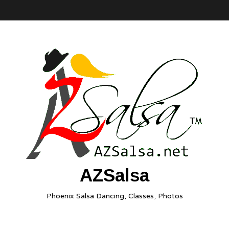
AZSalsa
Phoenix Salsa Dancing, Classes, Photos