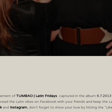
itement of
TUMBAO | Latin Fridays
captured in the album
6.7.201
read the Latin vibes on Facebook with your friends and keep the L
k
and
Instagram
,
don’t forget to show your love by hitting the “Lik