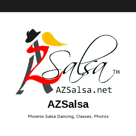
AZSalsa
Phoenix Salsa Dancing, Classes, Photos