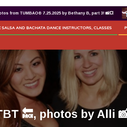
® 7.25.2025 by Bethany B, part 3! 📸💥
Raziel Guti
 SALSA AND BACHATA DANCE INSTRUCTORS, CLASSES
P
T 🔙, photos by Alli 