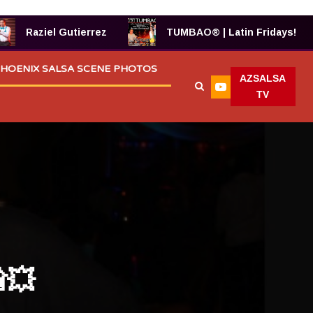
errez
TUMBAO® | Latin Fridays!
TUMBAO 6
HOENIX SALSA SCENE PHOTOS
AZSALSA
TV
💥