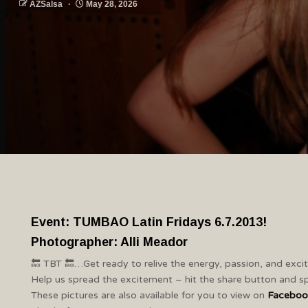
AZSalsa
May 28, 2026
Event: TUMBAO Latin Fridays 6.7.2013!
Photographer: Alli Meador
🔙 TBT 🔙…Get ready to relive the energy, passion, and exc
Help us spread the excitement – hit the share button and sp
These pictures are also available for you to view on
Faceboo