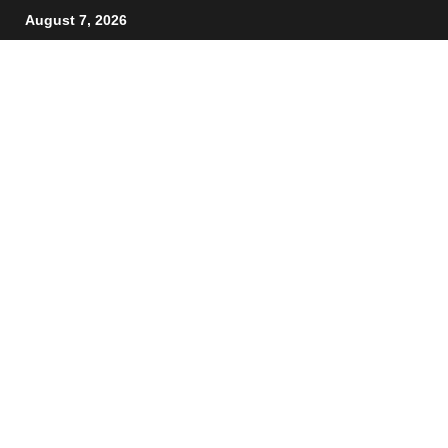
August 7, 2026