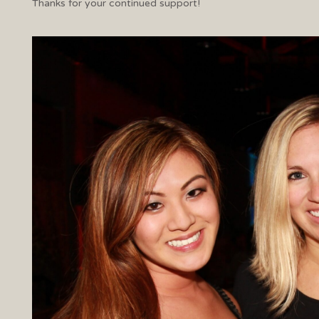
Thanks for your continued support!