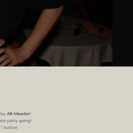
3
by
Alli Meador!
atin party going!
e” button.