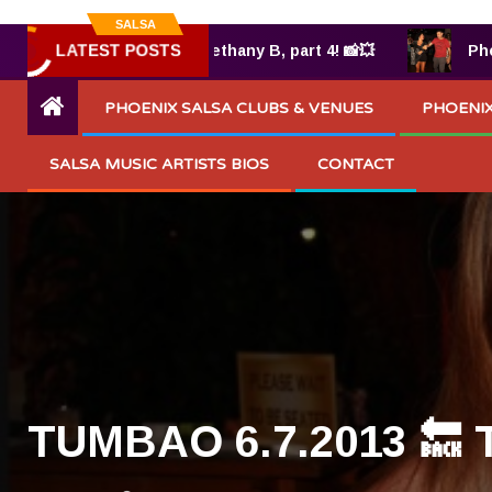
SALSA
LATEST POSTS
025 by Bethany B, part 4! 📸💥
Photos from TUMBAO
PHOENIX SALSA CLUBS & VENUES
PHOENIX
SALSA MUSIC ARTISTS BIOS
CONTACT
TUMBAO 6.7.2013 🔙 TB