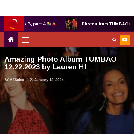
hany B, part 4!
Photos from TUMBAO® 7.25.202
Amazing Photo Album TUMBAO
12.22.2023 by Lauren H!
AZSalsa
January 18, 2024