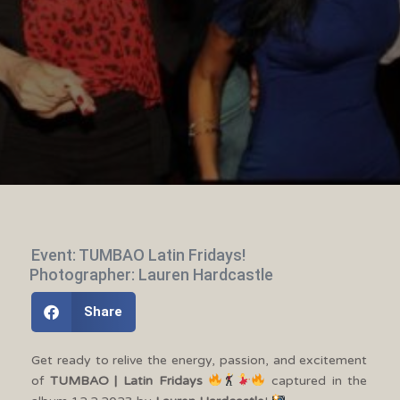
Event: TUMBAO Latin Fridays!
Photographer: Lauren Hardcastle
Share
Get ready to relive the energy, passion, and excitement
of
TUMBAO | Latin Fridays
captured in the