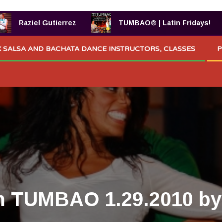
Raziel Gutierrez
TUMBAO® | Latin Fridays!
 SALSA AND BACHATA DANCE INSTRUCTORS, CLASSES
P
m TUMBAO 1.29.2010 by 