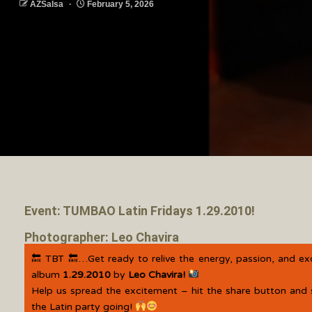
AZSalsa
February 5, 2026
Event: TUMBAO Latin Fridays 1.29.2010!
Photographer: Leo Chavira
🔙 TBT 🔙…Get ready to relive the energy, passion, and e
album
1.29.2010
by
Leo Chavira!
Help us spread the excitement – hit the share button and 
the Latin party going!