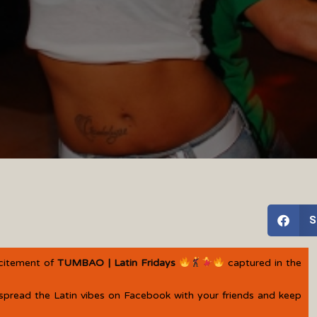
S
xcitement of
TUMBAO | Latin Fridays
captured in the
spread the Latin vibes on Facebook with your friends and keep