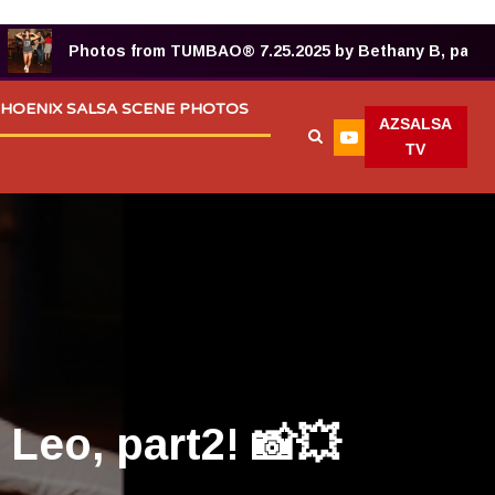
Photos from TUMBAO® 7.25.2025 by Bethany B, part 2! 📸
HOENIX SALSA SCENE PHOTOS
AZSALSA
TV
Leo, part2! 📸💥