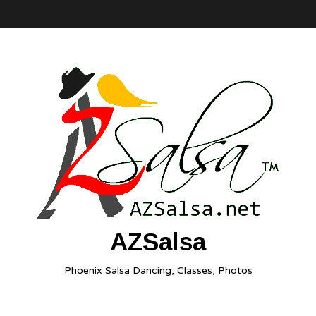
AZSalsa
Phoenix Salsa Dancing, Classes, Photos