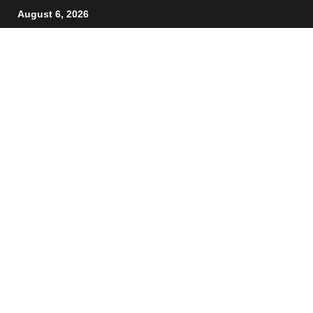
August 6, 2026