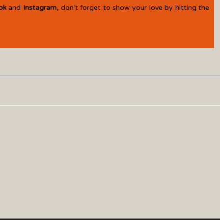
ok
and
Instagram
,
don’t forget to show your love by hitting the