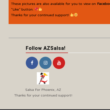
These pictures are also available for you to view on
Facebo
“Like” button.
Thanks for your continued support!
Follow AZSalsa!
Salsa For Phoenix, AZ
Thanks for your continued support!