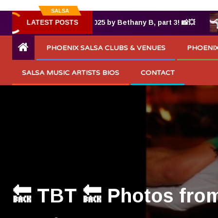
SALSA
LATEST POSTS
s from TUMBAO® 7.25.2025 by Bethany B, part 3! 📸💥
PHOENIX SALSA CLUBS & VENUES
PHOENIX
SALSA MUSIC ARTISTS BIOS
CONTACT
🔙 TBT 🔙 Photos fro