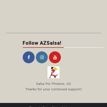
Follow AZSalsa!
Salsa For Phoenix, AZ
Thanks for your continued support!