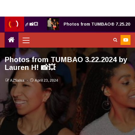
y Judy! 📸💥
Photos from TUMBAO® 7.25.2025 by Bet
Photos from TUMBAO 3.22.2024 by
Lauren H! 📸💥
AZSalsa
April 23, 2024