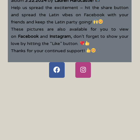
album
3.22.2024
by
Lauren Hardcastle
!
Help us spread the excitement – hit the share button
and spread the Latin vibes on Facebook with your
friends and keep the Latin party going!
These pictures are also available for you to view
on
Facebook
and
Instagram
,
don’t forget to show your
love by hitting the “Like” button.
Thanks for your continued support!