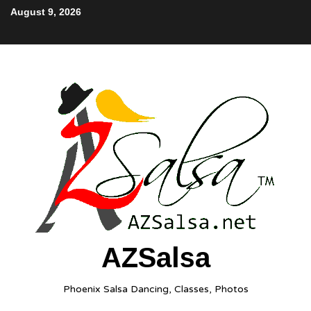
August 9, 2026
AZSalsa
Phoenix Salsa Dancing, Classes, Photos