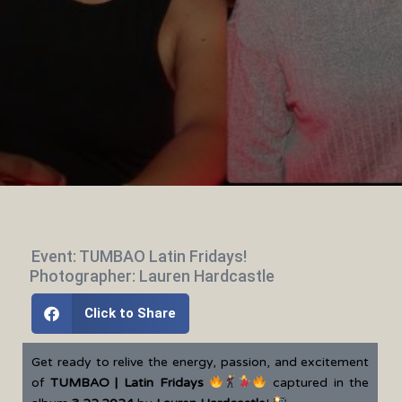
Event: TUMBAO Latin Fridays!
Photographer: Lauren Hardcastle
Click to Share
Get ready to relive the energy, passion, and excitement
of
TUMBAO | Latin Fridays
captured in the