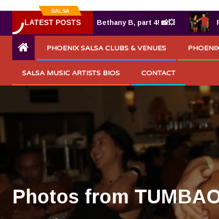
SALSA
LATEST POSTS
TUMBAO® 7.25.2025 by Bethany B, part 4! 📸💥
Phot
PHOENIX SALSA CLUBS & VENUES
PHOENIX
SALSA MUSIC ARTISTS BIOS
CONTACT
Photos from TUMBAO 9