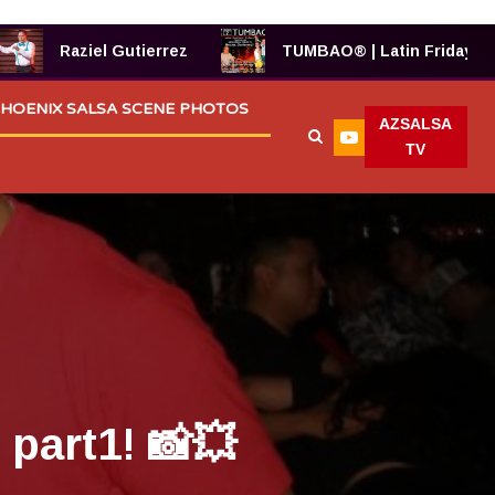
Raziel Gutierrez
TUMBAO® | Latin Fridays!
HOENIX SALSA SCENE PHOTOS
AZSALSA
TV
part1! 📸💥