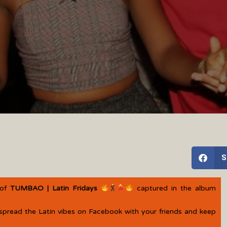
S
 of
TUMBAO | Latin Fridays
captured in the album
spread the Latin vibes on Facebook with your friends and keep