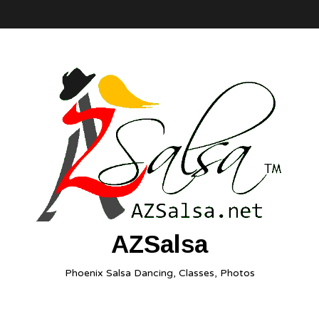
AZSalsa
Phoenix Salsa Dancing, Classes, Photos