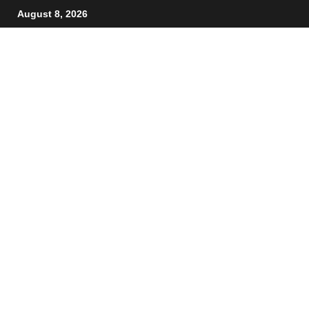
August 8, 2026