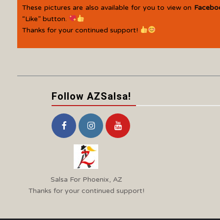
These pictures are also available for you to view on
Facebo
“Like” button.
Thanks for your continued support!
Follow AZSalsa!
Salsa For Phoenix, AZ
Thanks for your continued support!