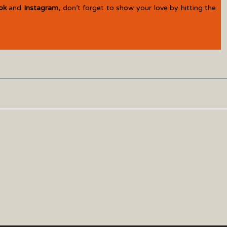
ok
and
Instagram
,
don’t forget to show your love by hitting the