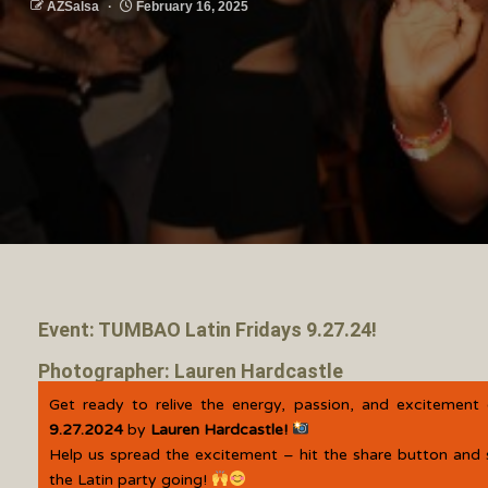
AZSalsa
February 16, 2025
Event: TUMBAO Latin Fridays 9.27.24!
Photographer: Lauren Hardcastle
Get ready to relive the energy, passion, and excitement
9.27.2024
by
Lauren Hardcastle!
Help us spread the excitement – hit the share button and 
the Latin party going!