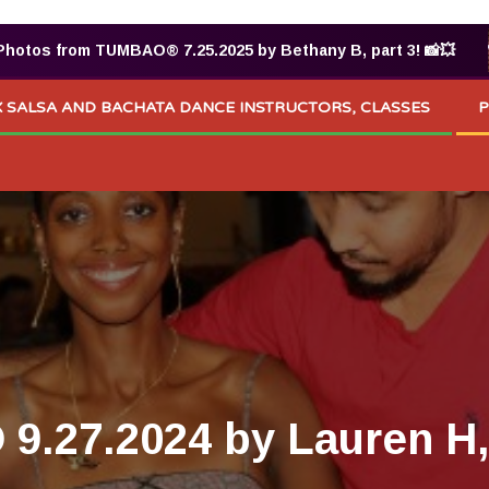
os from TUMBAO® 7.25.2025 by Bethany B, part 3! 📸💥
 SALSA AND BACHATA DANCE INSTRUCTORS, CLASSES
P
.27.2024 by Lauren H, 