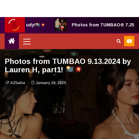
hotos by Judy!
Photos from TUMBAO® 7.25.2025 
Photos from TUMBAO 9.13.2024 by
Lauren H, part1!
AZSalsa
January 28, 2025