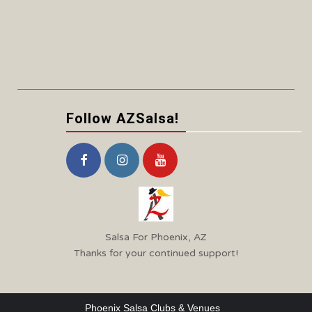
Follow AZSalsa!
Salsa For Phoenix, AZ
Thanks for your continued support!
Phoenix Salsa Clubs & Venues