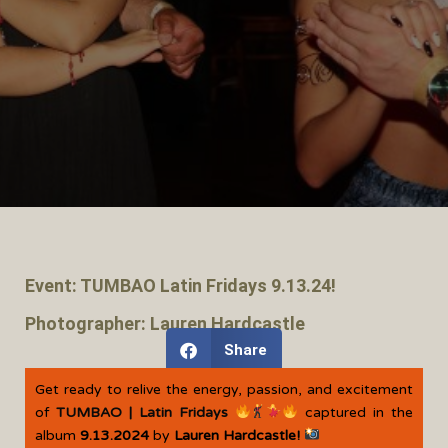
Event: TUMBAO Latin Fridays 9.13.24!
Photographer: Lauren Hardcastle
Share
Get ready to relive the energy, passion, and excitement
of
TUMBAO | Latin Fridays
captured in the
album
9.13.2024
by
Lauren Hardcastle!