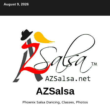
August 9, 2026
AZSalsa
Phoenix Salsa Dancing, Classes, Photos