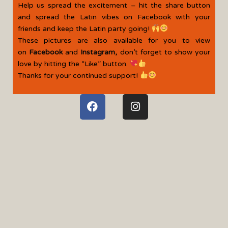
Help us spread the excitement – hit the share button
and spread the Latin vibes on Facebook with your
friends and keep the Latin party going!
These pictures are also available for you to view
on
Facebook
and
Instagram
,
don’t forget to show your
love by hitting the “Like” button.
Thanks for your continued support!