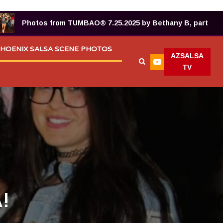
Photos from TUMBAO® 7.25.2025 by Bethany B, part 2!
HOENIX SALSA SCENE PHOTOS
AZSALSA
TV
!