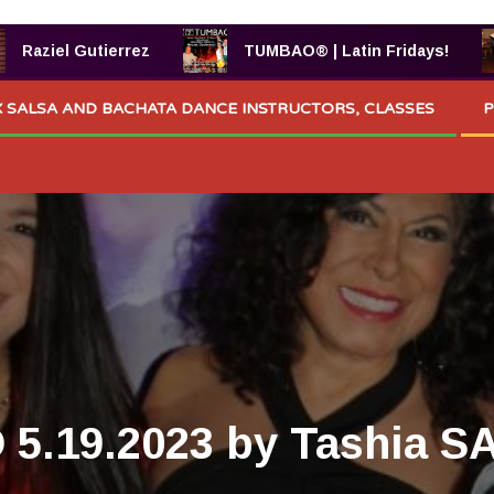
el Gutierrez
TUMBAO® | Latin Fridays!
 SALSA AND BACHATA DANCE INSTRUCTORS, CLASSES
P
5.19.2023 by Tashia SA