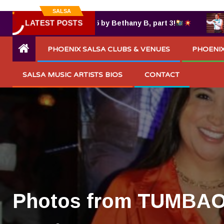
SALSA
LATEST POSTS
 TUMBAO® 7.25.2025 by Bethany B, part 3!
Razi
PHOENIX SALSA CLUBS & VENUES
PHOENIX
SALSA MUSIC ARTISTS BIOS
CONTACT
Photos from TUMBAO 