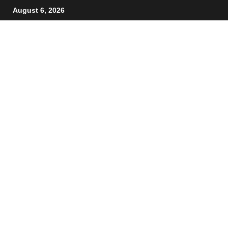
August 6, 2026