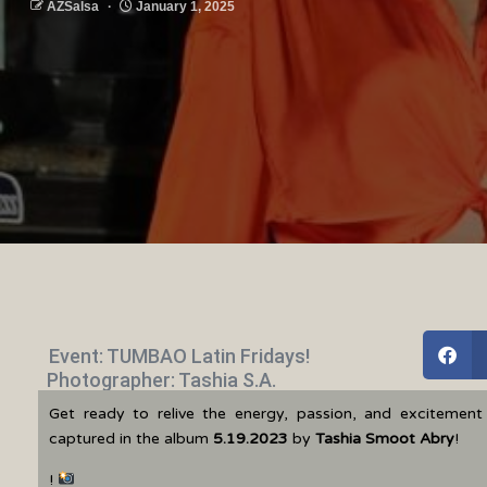
AZSalsa
January 1, 2025
Event: TUMBAO Latin Fridays!
Photographer: Tashia S.A.
Get ready to relive the energy, passion, and excitemen
captured in the album
5.19.2023
by
Tashia Smoot Abry
!
!