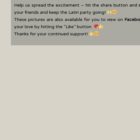
Help us spread the excitement – hit the share button and 
your friends and keep the Latin party going!
These pictures are also available for you to view on
Facebo
your love by hitting the “Like” button.
Thanks for your continued support!