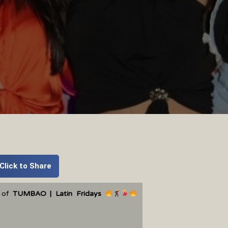
Click to Share
t of
TUMBAO | Latin Fridays