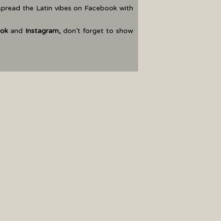
spread the Latin vibes on Facebook with
ok
and
Instagram
,
don’t forget to show