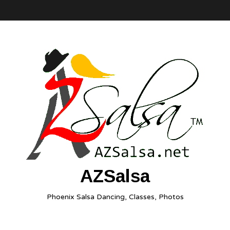
AZSalsa
Phoenix Salsa Dancing, Classes, Photos